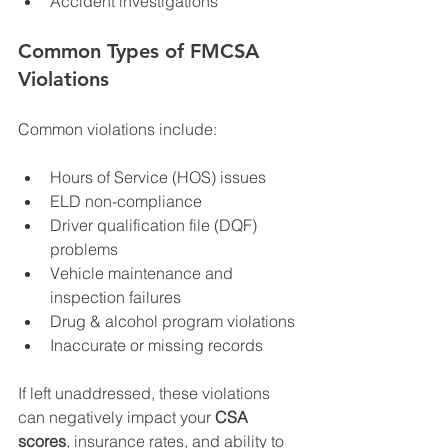
Accident investigations
Common Types of FMCSA 
Violations
Common violations include:
Hours of Service (HOS) issues
ELD non-compliance
Driver qualification file (DQF) 
problems
Vehicle maintenance and 
inspection failures
Drug & alcohol program violations
Inaccurate or missing records
If left unaddressed, these violations 
can negatively impact your 
CSA 
scores
, insurance rates, and ability to 