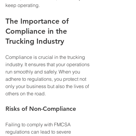
keep operating.
The Importance of 
Compliance in the 
Trucking Industry
Compliance is crucial in the trucking 
industry. It ensures that your operations 
run smoothly and safely. When you 
adhere to regulations, you protect not 
only your business but also the lives of 
others on the road. 
Risks of Non-Compliance
Failing to comply with FMCSA 
regulations can lead to severe 