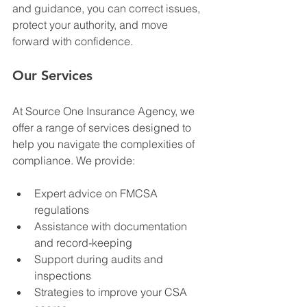
and guidance, you can correct issues, 
protect your authority, and move 
forward with confidence. 
Our Services
At Source One Insurance Agency, we 
offer a range of services designed to 
help you navigate the complexities of 
compliance. We provide:
Expert advice on FMCSA 
regulations
Assistance with documentation 
and record-keeping
Support during audits and 
inspections
Strategies to improve your CSA 