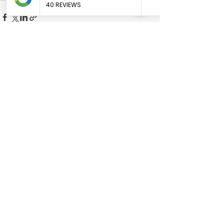
See All
Recent Posts