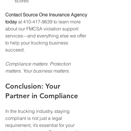
scores
Contact Source One Insurance Agency 
today
 at 410-417-9639 to learn more 
about our FMCSA violation support 
services—and everything else we offer 
to help your trucking business 
succeed.
Compliance matters. Protection 
matters. Your business matters.
Conclusion: Your 
Partner in Compliance
In the trucking industry, staying 
compliant is not just a legal 
requirement; it’s essential for your 