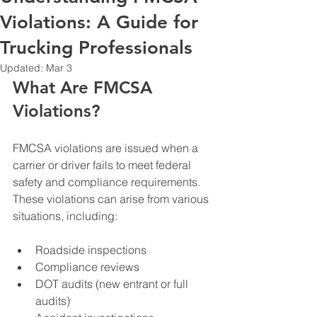
Violations: A Guide for
Trucking Professionals
Updated:
Mar 3
What Are FMCSA 
Violations?
FMCSA violations are issued when a 
carrier or driver fails to meet federal 
safety and compliance requirements. 
These violations can arise from various 
situations, including:
Roadside inspections
Compliance reviews
DOT audits (new entrant or full 
audits)