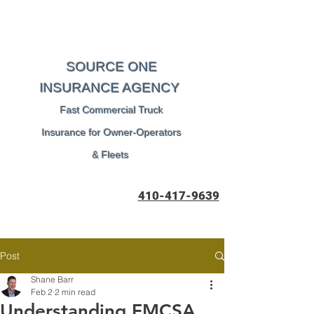
SOURCE ONE
INSURANCE AGENCY
Fast Commercial Truck
Insurance for Owner-Operators
& Fleets
410-417-9639
Post
Shane Barr
Feb 2
2 min read
Understanding FMCSA