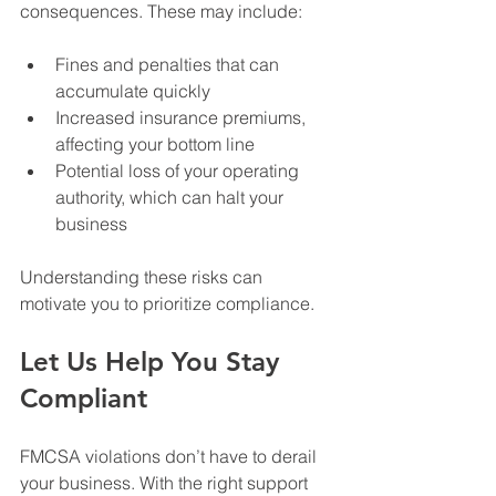
consequences. These may include:
Fines and penalties that can 
accumulate quickly
Increased insurance premiums, 
affecting your bottom line
Potential loss of your operating 
authority, which can halt your 
business
Understanding these risks can 
motivate you to prioritize compliance.
Let Us Help You Stay 
Compliant
FMCSA violations don’t have to derail 
your business. With the right support 