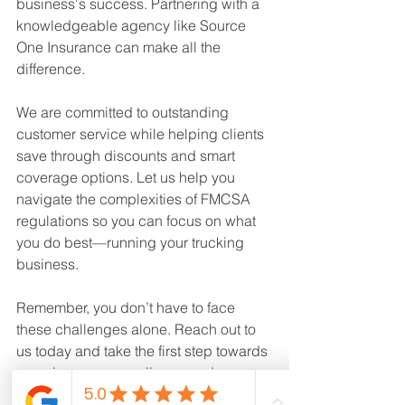
business's success. Partnering with a 
knowledgeable agency like Source 
One Insurance can make all the 
difference. 
We are committed to outstanding 
customer service while helping clients 
save through discounts and smart 
coverage options. Let us help you 
navigate the complexities of FMCSA 
regulations so you can focus on what 
you do best—running your trucking 
business.
Remember, you don’t have to face 
these challenges alone. Reach out to 
us today and take the first step towards 
ensuring your compliance and 
protecting your business.